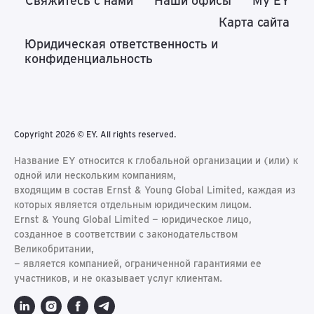
Свяжитесь с нами
Наши офисы
My EY
Карта сайта
Юридическая ответственность и
конфиденциальность
Copyright 2026 © EY. All rights reserved.
Название EY относится к глобальной организации и (или) к
одной или нескольким компаниям,
входящим в состав Ernst & Young Global Limited, каждая из
которых является отдельным юридическим лицом.
Ernst & Young Global Limited − юридическое лицо,
созданное в соответствии с законодательством
Великобритании,
− является компанией, ограниченной гарантиями ее
участников, и не оказывает услуг клиентам.