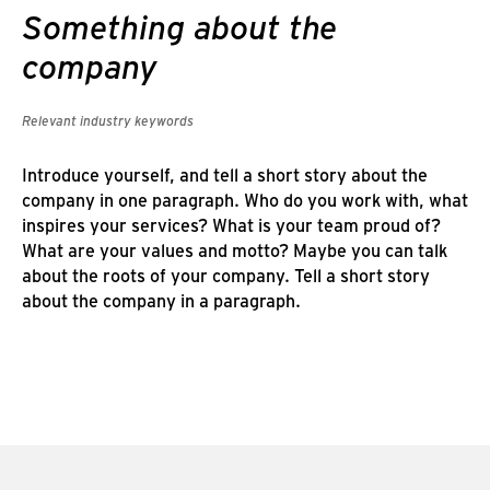
Something about the
company
Relevant industry keywords
Introduce yourself, and tell a short story about the
company in one paragraph. Who do you work with, what
inspires your services? What is your team proud of?
What are your values and motto? Maybe you can talk
about the roots of your company. Tell a short story
about the company in a paragraph.