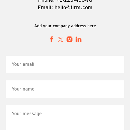
Email: hello@firm.com
Add your company address here
Your email
Your name
Your message