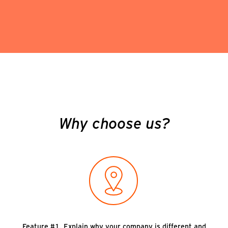
Why choose us?
Feature #1. Explain why your company is different and