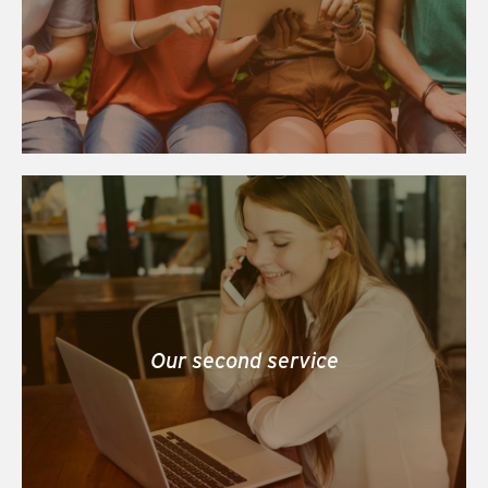
Our second service