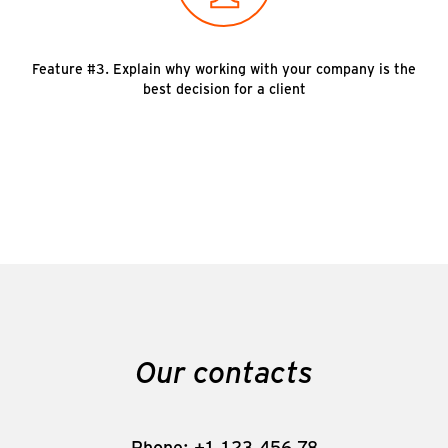
Feature #3. Explain why working with your company is the
best decision for a client
Our contacts
Phone: +1-123-456-78