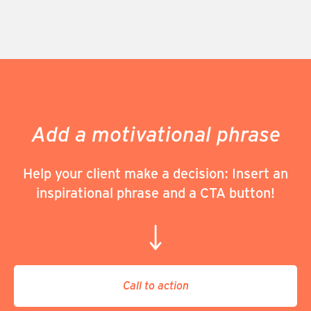
Add a motivational phrase
Help your client make a decision: Insert an
inspirational phrase and a CTA button!
Call to action