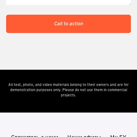
Call to action
All text, photo, and video materials belong to their owners and are for
demonstration purposes only. Please do not use them in commercial
projects.