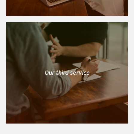
Our third service