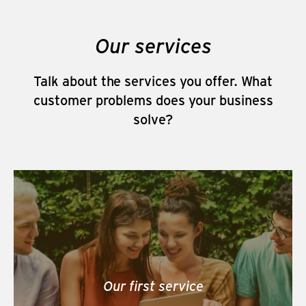
Our services
Talk about the services you offer. What
customer problems does your business
solve?
Our first service