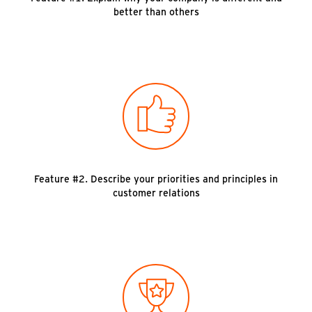
better than others
Feature #2. Describe your priorities and principles in
customer relations