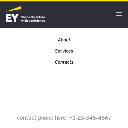
YOUR LOGO
About
Services
Contacts
contact phone here: +1-23-345-4667