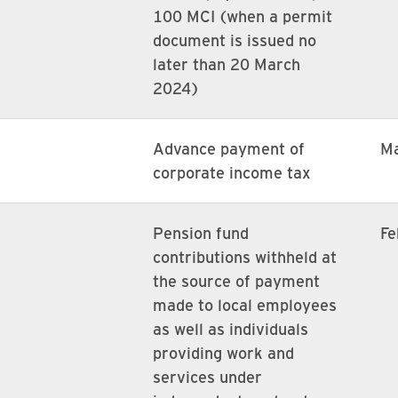
100 MCI (when a permit
document is issued no
later than 20 March
2024)
Advance payment of
M
corporate income tax
Pension fund
Fe
contributions withheld at
the source of payment
made to local employees
as well as individuals
providing work and
services under