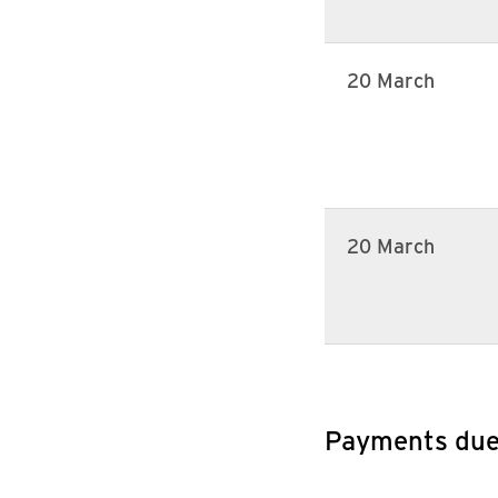
20 March
20 March
Payments du