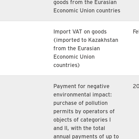
goods from the Eurasian
Economic Union countries
Import VAT on goods
Fe
(imported to Kazakhstan
from the Eurasian
Economic Union
countries)
Payment for negative
2
environmental impact:
purchase of pollution
permits by operators of
objects of categories I
and II, with the total
annual payments of up to