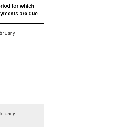
riod for which
yments are due
bruary
bruary