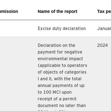
ubmission
Name of the report
Tax pe
Excise duty declaration
Janua
Declaration on the
2024
payment for negative
environmental impact
(applicable to operators
of objects of categories
I and II, with the total
annual payments of up
to 100 MCI upon
receipt of a permit
document no later than