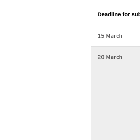
Deadline for s
15 March
20 March