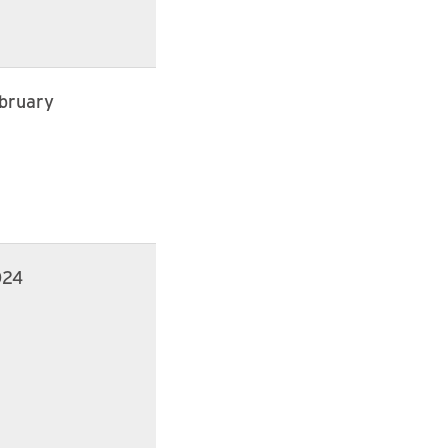
bruary
024