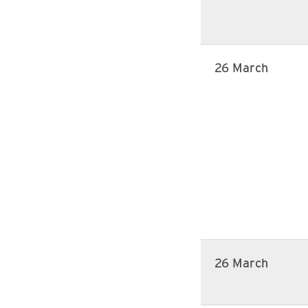
26 March
26 March