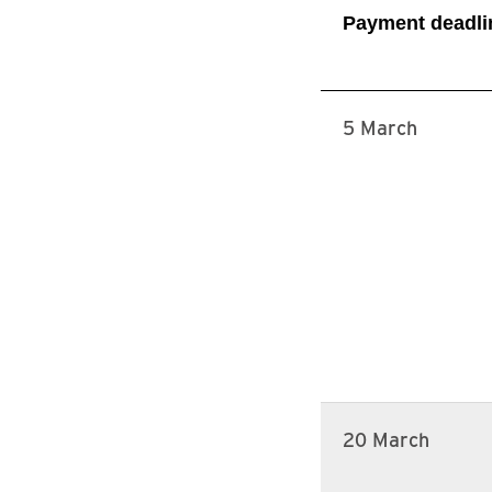
Payment deadli
5 March
20 March