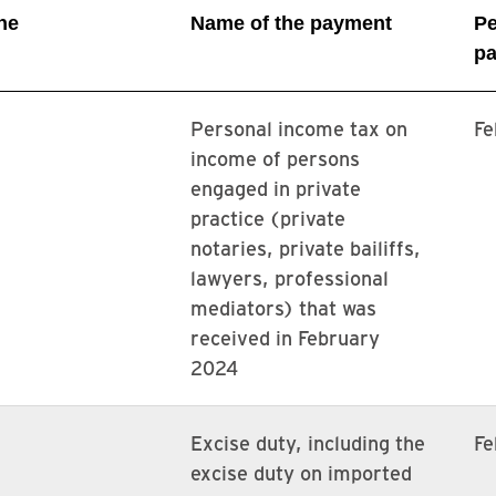
ne
Name of the payment
Pe
pa
Personal income tax on
Fe
income of persons
engaged in private
practice (private
notaries, private bailiffs,
lawyers, professional
mediators) that was
received in February
2024
Excise duty, including the
Fe
excise duty on imported