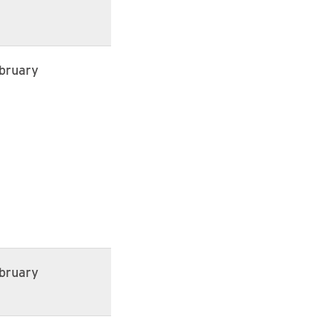
bruary
bruary