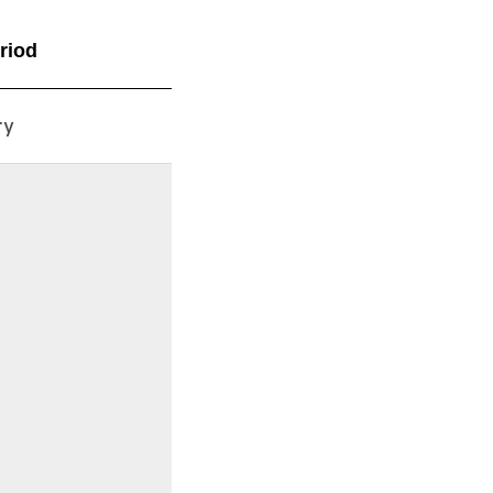
riod
ry