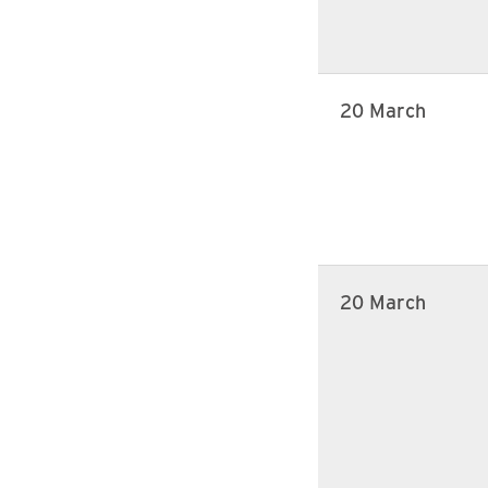
20 March
20 March