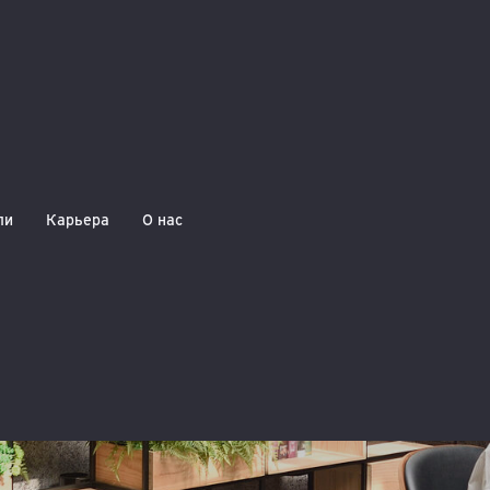
ли
Карьера
О нас
Reminder