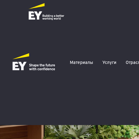
EY March 2024
Материалы
Услуги
Отрас
Tax Compliance 