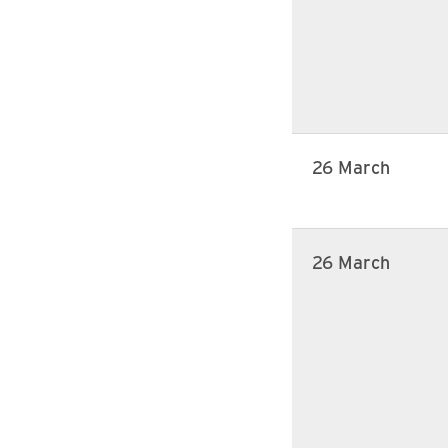
26 March
26 March