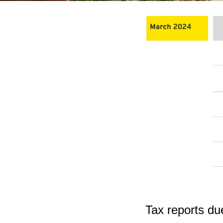
Tax reports du