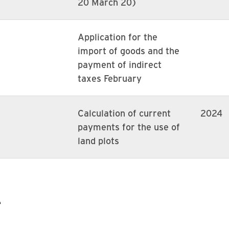
20 March 20)
Application for the
import of goods and the
payment of indirect
taxes February
Calculation of current
2024
payments for the use of
land plots
e