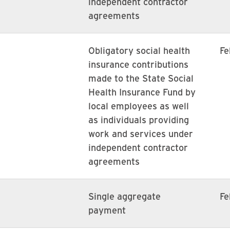
independent contractor
agreements
Obligatory social health
Fe
insurance contributions
made to the State Social
Health Insurance Fund by
local employees as well
as individuals providing
work and services under
independent contractor
agreements
Single aggregate
Fe
payment