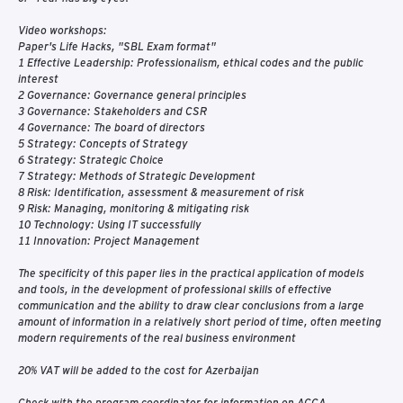
Video workshops:
Paper's Life Hacks, "SBL Exam format"
1 Effective Leadership: Professionalism, ethical codes and the public
interest
2 Governance: Governance general principles
3 Governance: Stakeholders and CSR
4 Governance: The board of directors
5 Strategy: Concepts of Strategy
6 Strategy: Strategic Choice
7 Strategy: Methods of Strategic Development
8 Risk: Identification, assessment & measurement of risk
9 Risk: Managing, monitoring & mitigating risk
10 Technology: Using IT successfully
11 Innovation: Project Management
The specificity of this paper lies in the practical application of models
and tools, in the development of professional skills of effective
communication and the ability to draw clear conclusions from a large
amount of information in a relatively short period of time, often meeting
modern requirements of the real business environment
20% VAT will be added to the cost for Azerbaijan
Check with the program coordinator for information on ACCA