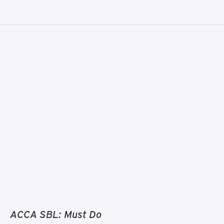
ACCA SBL: Must Do