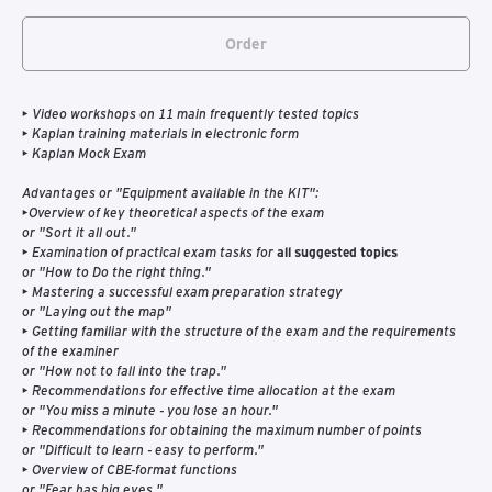
Order
• Video workshops on 11 main frequently tested topics
• Kaplan training materials in electronic form
• Kaplan Mock Exam
Advantages or "Equipment available in the KIT":
•Overview of key theoretical aspects of the exam
or "Sort it all out."
• Examination of practical exam tasks for
all suggested topics
or "How to Do the right thing."
• Mastering a successful exam preparation strategy
or "Laying out the map"
• Getting familiar with the structure of the exam and the requirements
of the examiner
or "How not to fall into the trap."
• Recommendations for effective time allocation at the exam
or "You miss a minute - you lose an hour."
• Recommendations for obtaining the maximum number of points
or "Difficult to learn - easy to perform."
• Overview of CBE-format functions
or "Fear has big eyes."