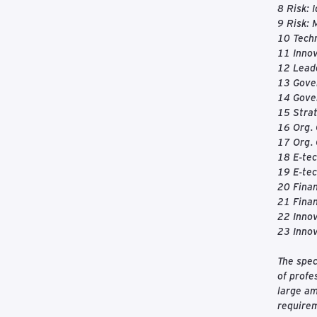
8 Risk: 
9 Risk: 
10 Techn
11 Inno
12 Leade
13 Gove
14 Gove
15 Strat
16 Org.
17 Org. 
18 E-tec
19 E-tec
20 Fina
21 Finan
22 Innov
23 Inno
The spec
of profe
large am
requirem