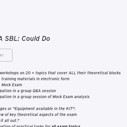
 SBL: Could Do
er
workshops on 20 + topics that cover ALL their theoretical blocks
 training materials in electronic form
n Mock Exam
ipation in a group Q&A session
ipation in a group session of Mock Exam analysis
es or "Equipment available in the KIT":
w of key theoretical aspects of the exam
it all out."
ation of practical tasks for
all exam topics