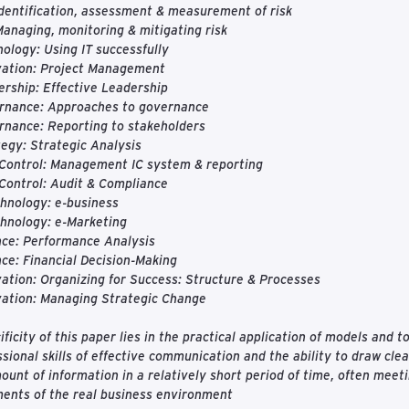
Identification, assessment & measurement of risk
Managing, monitoring & mitigating risk
ology: Using IT successfully
vation: Project Management
rship: Effective Leadership
rnance: Approaches to governance
rnance: Reporting to stakeholders
egy: Strategic Analysis
 Control: Management IC system & reporting
Control: Audit & Compliance
hnology: e-business
hnology: e-Marketing
nce: Performance Analysis
ce: Financial Decision-Making
ation: Organizing for Success: Structure & Processes
vation: Managing Strategic Change
ificity of this paper lies in the practical application of models and 
ssional skills of effective communication and the ability to draw cle
ount of information in a relatively short period of time, often mee
ents of the real business environment