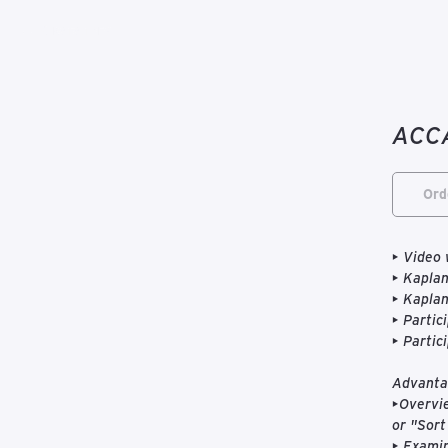
К каталогу
ACCA
Ord
• Video 
• Kaplan
• Kapla
• Partic
• Partic
Advantag
•Overvie
or "Sort 
• Examin