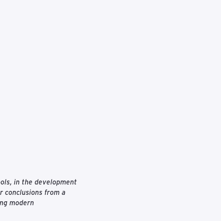
tools, in the development
ar conclusions from a
ting modern