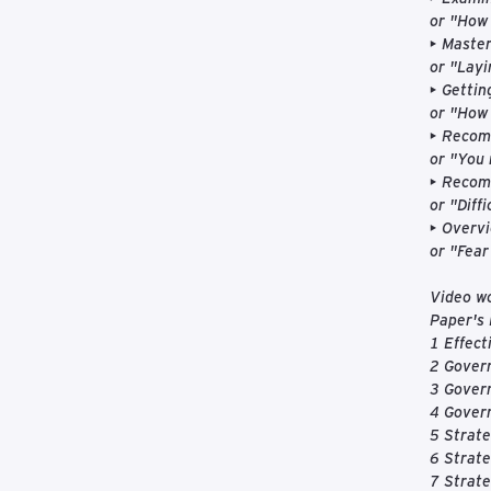
or "How 
• Master
or "Layi
• Gettin
or "How 
• Recomm
or "You 
• Recom
or "Diff
• Overvi
or "Fear
Video w
Paper's 
1 Effect
2 Govern
3 Gover
4 Govern
5 Strate
6 Strate
7 Strat