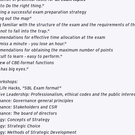
to Do the right thing."
ing a successful exam preparation strategy
ng out the map"
g familiar with the structure of the exam and the requirements of t
not to fall into the trap."
endations for effective time allocation at the exam
miss a minute - you lose an hour."
mendations for obtaining the maximum number of points
icult to learn - easy to perform."
ew of CBE-format functions
 has big eyes."
orkshops:
Life Hacks, "SBL Exam format"
ive Leadership: Professionalism, ethical codes and the public intere
ance: Governance general principles
nance: Stakeholders and CSR
ance: The board of directors
gy: Concepts of Strategy
gy: Strategic Choice
egy: Methods of Strategic Development