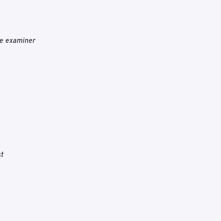
he examiner
st