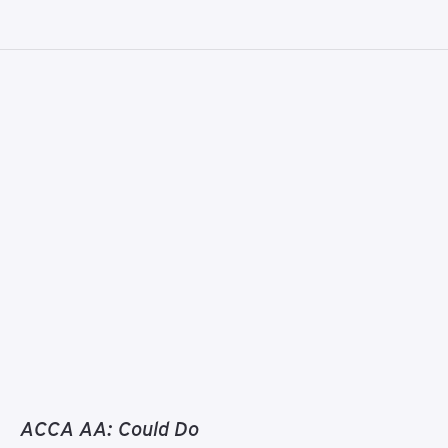
ACCA AA: Could Do