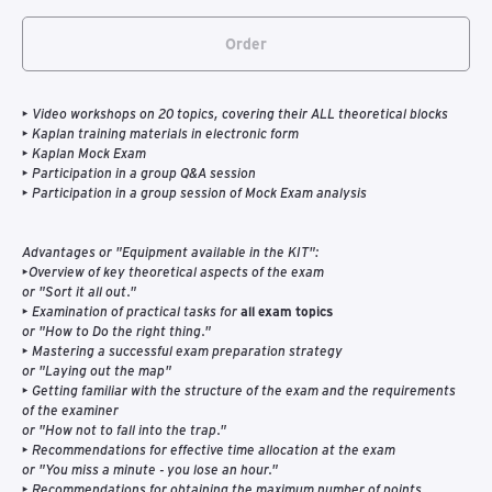
Order
• Video workshops on 20 topics, covering their ALL theoretical blocks
• Kaplan training materials in electronic form
• Kaplan Mock Exam
• Participation in a group Q&A session
• Participation in a group session of Mock Exam analysis
Advantages or "Equipment available in the KIT":
•Overview of key theoretical aspects of the exam
or "Sort it all out."
• Examination of practical tasks for
all exam topics
or "How to Do the right thing."
• Mastering a successful exam preparation strategy
or "Laying out the map"
• Getting familiar with the structure of the exam and the requirements
of the examiner
or "How not to fall into the trap."
• Recommendations for effective time allocation at the exam
or "You miss a minute - you lose an hour."
• Recommendations for obtaining the maximum number of points