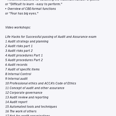
or "Difficult to learn - easy to perform."
• Overview of CBE-format functions
or "Fear has big eyes."
Video workshops:
Life Hacks for Successful passing of Audit and Assurance exam
1 Audit strategy and planning
2 Audit risks part 1
3 Audit risks part 2
4 Audit procedures Part 1
5 Audit procedures Part 2
6 Audit records
7 Audit of specific items
8 Internal Control
9 Internal audit
10 Professional ethics and ACCA's Code of Ethics
11 Concept of audit and other assurance
12 Corporate governance
13 Audit review and reporting
14 Audit report
15 Automated tools and techniques
16 The work of others
17 Not-for-profit organizations